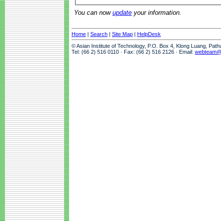
You can now
update
your information.
Home
|
Search
|
Site Map
|
HelpDesk
© Asian Institute of Technology, P.O. Box 4, Klong Luang, Pat
Tel: (66 2) 516 0110 · Fax: (66 2) 516 2126 · Email:
webteam@a