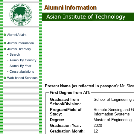
Alumni Affairs
Alumni Information
Alumni Directory
-
Search
-
Alumni By Country
-
Alumni By Year
-
Crosstabulations
Web-based Services
Present Name (as reflected in passport):
Mr. Siw
First Degree from AIT:
Graduated from
School of Engineering
School/Division:
Program/Field of
Remote Sensing and G
Study:
Information Systems
Degree:
Master of Engineering
Graduation Year:
2020
Graduation Month:
12