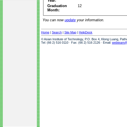
Year:
Graduation
12
Month:
You can now
update
your information.
Home
|
Search
|
Site Map
|
HelpDesk
© Asian Institute of Technology, P.O. Box 4, Klong Luang, Pat
Tel: (66 2) 516 0110 · Fax: (66 2) 516 2126 · Email:
webteam@a