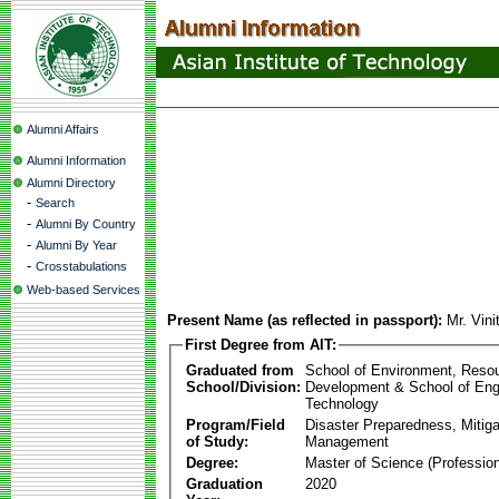
Alumni Affairs
Alumni Information
Alumni Directory
-
Search
-
Alumni By Country
-
Alumni By Year
-
Crosstabulations
Web-based Services
Present Name (as reflected in passport):
Mr. Vini
First Degree from AIT:
Graduated from
School of Environment, Reso
School/Division:
Development & School of Eng
Technology
Program/Field
Disaster Preparedness, Mitiga
of Study:
Management
Degree:
Master of Science (Profession
Graduation
2020