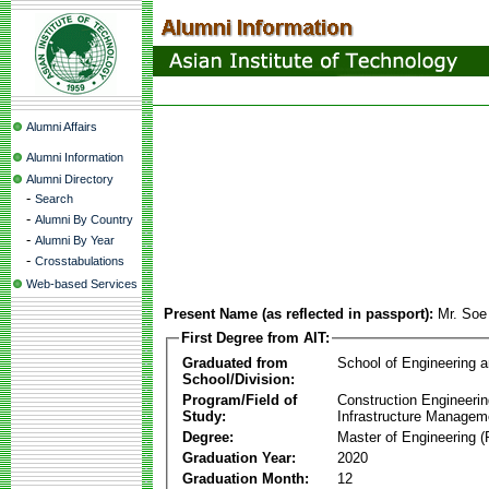
Alumni Affairs
Alumni Information
Alumni Directory
-
Search
-
Alumni By Country
-
Alumni By Year
-
Crosstabulations
Web-based Services
Present Name (as reflected in passport):
Mr. Soe
First Degree from AIT:
Graduated from
School of Engineering 
School/Division:
Program/Field of
Construction Engineeri
Study:
Infrastructure Managem
Degree:
Master of Engineering (
Graduation Year:
2020
Graduation Month:
12