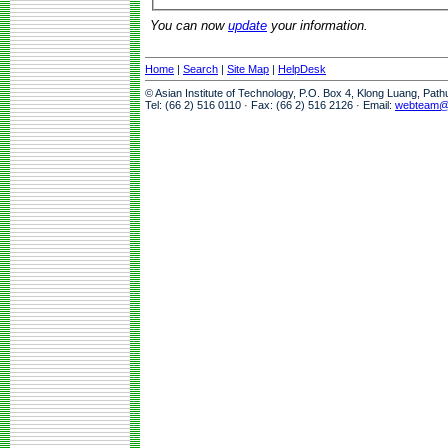
You can now
update
your information.
Home
|
Search
|
Site Map
|
HelpDesk
© Asian Institute of Technology, P.O. Box 4, Klong Luang, Pat
Tel: (66 2) 516 0110 · Fax: (66 2) 516 2126 · Email:
webteam@a