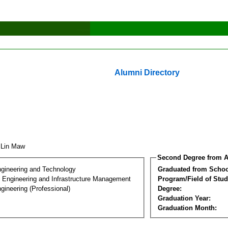
Alumni Directory
 Lin Maw
Second Degree from A
ngineering and Technology
Graduated from Schoo
n Engineering and Infrastructure Management
Program/Field of Stud
gineering (Professional)
Degree:
Graduation Year:
Graduation Month: