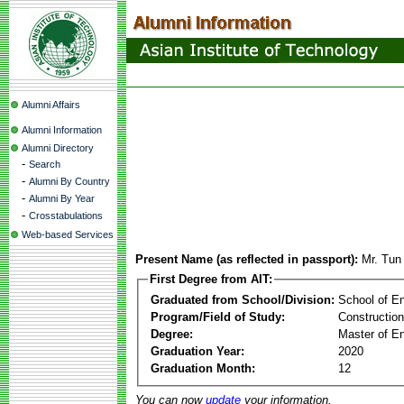
Alumni Affairs
Alumni Information
Alumni Directory
-
Search
-
Alumni By Country
-
Alumni By Year
-
Crosstabulations
Web-based Services
Present Name (as reflected in passport):
Mr. Tun
First Degree from AIT:
Graduated from School/Division:
School of E
Program/Field of Study:
Constructio
Degree:
Master of En
Graduation Year:
2020
Graduation Month:
12
You can now
update
your information.