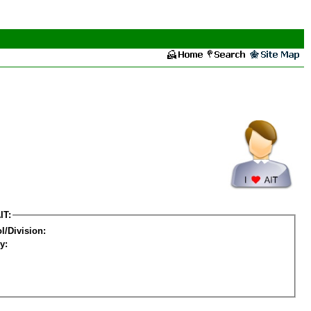
IT:
l/Division:
y: