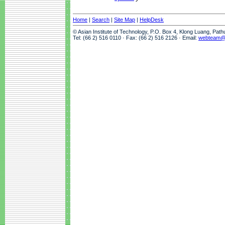
Home
|
Search
|
Site Map
|
HelpDesk
© Asian Institute of Technology, P.O. Box 4, Klong Luang, Pat
Tel: (66 2) 516 0110 · Fax: (66 2) 516 2126 · Email:
webteam@a