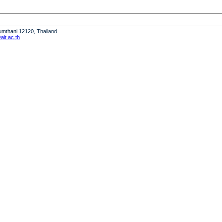
humthani 12120, Thailand
it.ac.th