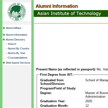
Alumni Affairs
Alumni Information
Alumni Directory
-
Search
-
Alumni By Country
-
Alumni By Year
-
Crosstabulations
Web-based Services
Present Name (as reflected in passport):
Ms. Var
First Degree from AIT:
Graduated from
School of Mana
School/Division:
Program/Field of Study:
Degree:
Master of Busi
Administration
Graduation Year:
2020
Graduation Month:
12