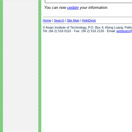
You can now
update
your information.
Home
|
Search
|
Site Map
|
HelpDesk
© Asian Institute of Technology, P.O. Box 4, Klong Luang, Pat
Tel: (66 2) 516 0110 · Fax: (66 2) 516 2126 · Email:
webteam@a