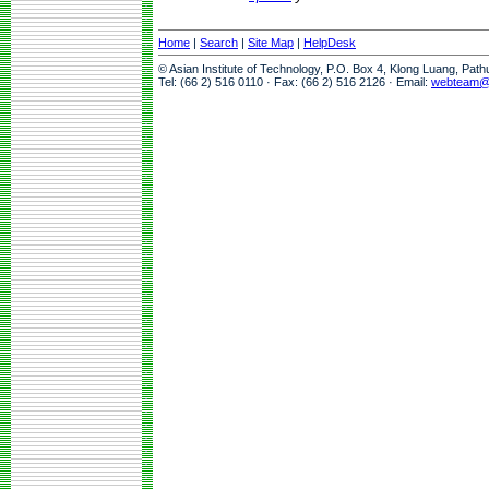
Home
|
Search
|
Site Map
|
HelpDesk
© Asian Institute of Technology, P.O. Box 4, Klong Luang, Pat
Tel: (66 2) 516 0110 · Fax: (66 2) 516 2126 · Email:
webteam@a