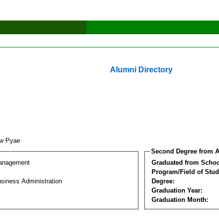
Alumni Directory
aw Pyae
Second Degree from A
Management
Graduated from Schoo
Program/Field of Stud
siness Administration
Degree:
Graduation Year:
Graduation Month: