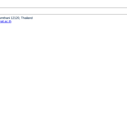
humthani 12120, Thailand
it.ac.th