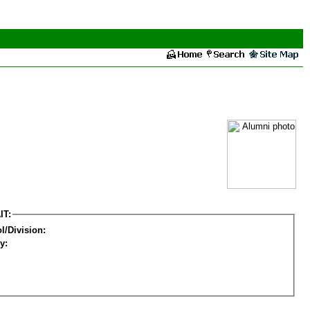
IT:
l/Division:
y: