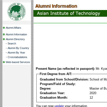
Alumni Affairs
Alumni Information
Alumni Directory
-
Search
-
Alumni By Country
-
Alumni By Year
-
Crosstabulations
Web-based Services
Present Name (as reflected in passport):
Mr. Ky
First Degree from AIT:
Graduated from School/Division:
School of 
Program/Field of Study:
Degree:
Master of Bu
Graduation Year:
2020
Graduation Month:
12
You can now
update
your information.