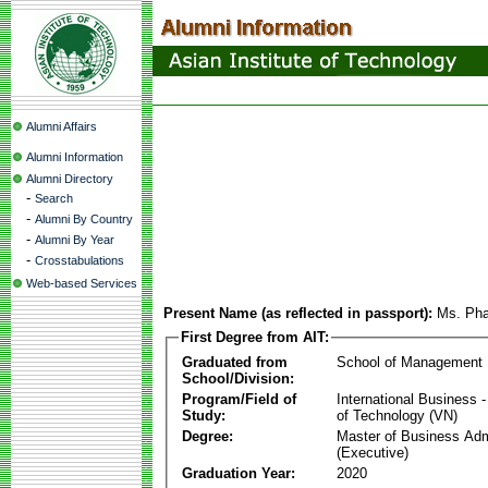
Alumni Affairs
Alumni Information
Alumni Directory
-
Search
-
Alumni By Country
-
Alumni By Year
-
Crosstabulations
Web-based Services
Present Name (as reflected in passport):
Ms. Ph
First Degree from AIT:
Graduated from
School of Management
School/Division:
Program/Field of
International Business
Study:
of Technology (VN)
Degree:
Master of Business Adm
(Executive)
Graduation Year:
2020