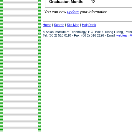
Graduation Month:
12
You can now
update
your information.
Home
|
Search
|
Site Map
|
HelpDesk
© Asian Institute of Technology, P.O. Box 4, Klong Luang, Pat
Tel: (66 2) 516 0110 · Fax: (66 2) 516 2126 · Email:
webteam@a