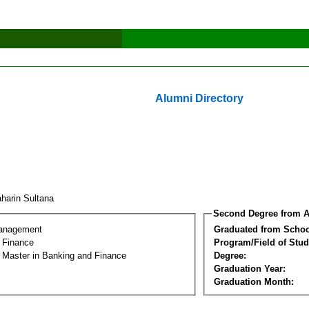
Alumni Directory
harin Sultana
Second Degree from A
Management
Graduated from Schoo
 Finance
Program/Field of Stud
l Master in Banking and Finance
Degree:
Graduation Year:
Graduation Month: