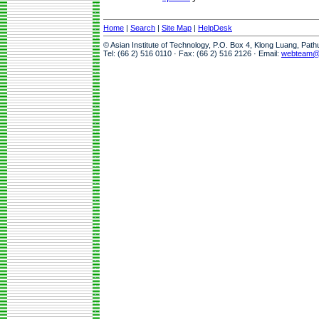
Home
|
Search
|
Site Map
|
HelpDesk
© Asian Institute of Technology, P.O. Box 4, Klong Luang, Pat
Tel: (66 2) 516 0110 · Fax: (66 2) 516 2126 · Email:
webteam@a