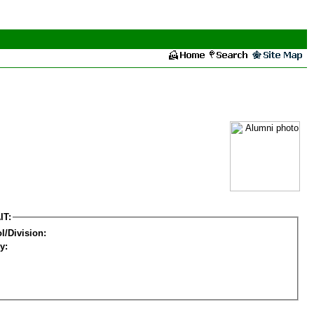
IT:
l/Division:
y: