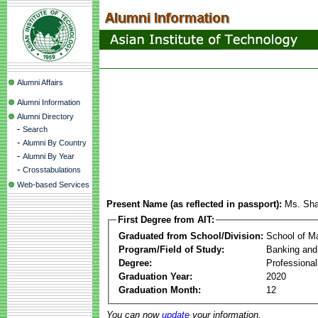
Alumni Affairs
Alumni Information
Alumni Directory
-
Search
-
Alumni By Country
-
Alumni By Year
-
Crosstabulations
Web-based Services
Present Name (as reflected in passport):
Ms. Sha
First Degree from AIT:
Graduated from School/Division:
School of 
Program/Field of Study:
Banking and
Degree:
Professiona
Graduation Year:
2020
Graduation Month:
12
You can now
update
your information.