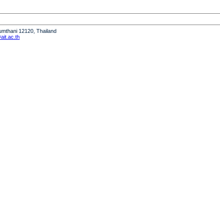
humthani 12120, Thailand
it.ac.th