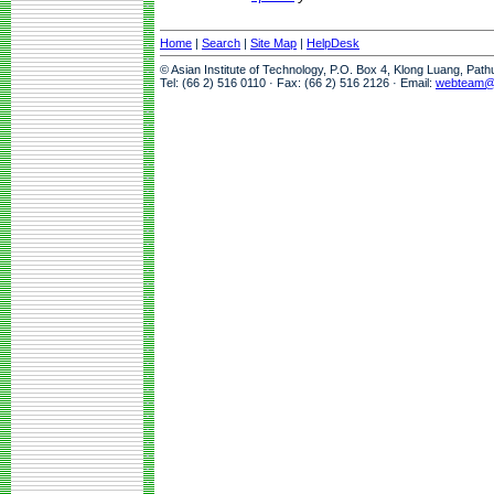
Home
|
Search
|
Site Map
|
HelpDesk
© Asian Institute of Technology, P.O. Box 4, Klong Luang, Pat
Tel: (66 2) 516 0110 · Fax: (66 2) 516 2126 · Email:
webteam@a