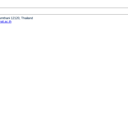
humthani 12120, Thailand
it.ac.th