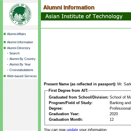
Alumni Affairs
Alumni Information
Alumni Directory
-
Search
-
Alumni By Country
-
Alumni By Year
-
Crosstabulations
Web-based Services
Present Name (as reflected in passport):
Mr. Sar
First Degree from AIT:
Graduated from School/Division:
School of 
Program/Field of Study:
Banking and
Degree:
Professiona
Graduation Year:
2020
Graduation Month:
12
You can now
update
your information.