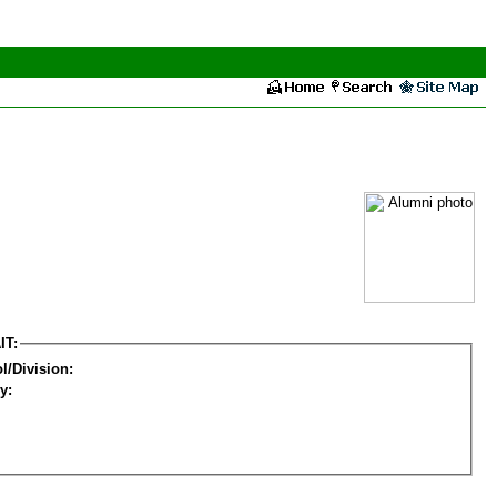
IT:
l/Division:
y: