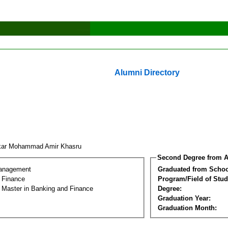
Alumni Directory
kar Mohammad Amir Khasru
Second Degree from A
Management
Graduated from Schoo
 Finance
Program/Field of Stud
l Master in Banking and Finance
Degree:
Graduation Year:
Graduation Month: