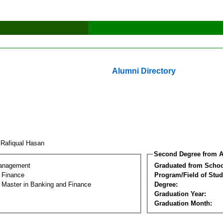
Alumni Directory
 Rafiqual Hasan
Second Degree from A
Management
Graduated from Schoo
 Finance
Program/Field of Stud
l Master in Banking and Finance
Degree:
Graduation Year:
Graduation Month: