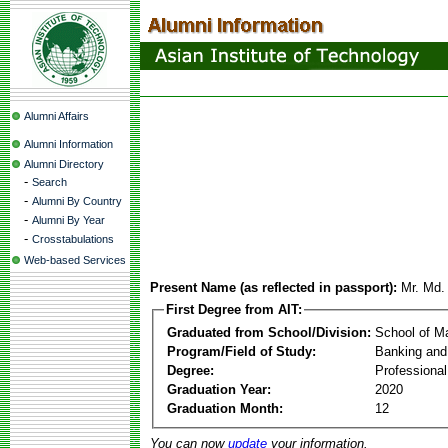
Alumni Affairs
Alumni Information
Alumni Directory
-
Search
-
Alumni By Country
-
Alumni By Year
-
Crosstabulations
Web-based Services
Present Name (as reflected in passport):
Mr. Md.
First Degree from AIT:
Graduated from School/Division:
School of 
Program/Field of Study:
Banking and
Degree:
Professiona
Graduation Year:
2020
Graduation Month:
12
You can now
update
your information.