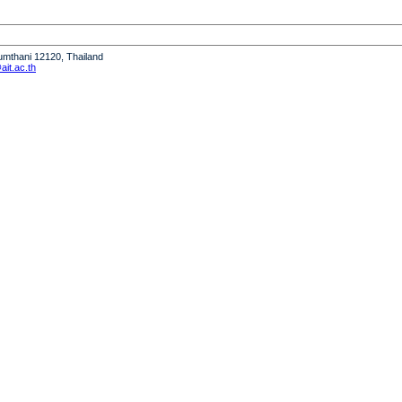
humthani 12120, Thailand
it.ac.th