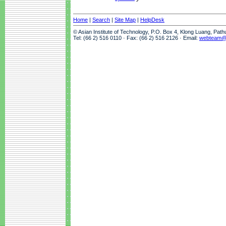
Home
|
Search
|
Site Map
|
HelpDesk
© Asian Institute of Technology, P.O. Box 4, Klong Luang, Pat
Tel: (66 2) 516 0110 · Fax: (66 2) 516 2126 · Email:
webteam@a