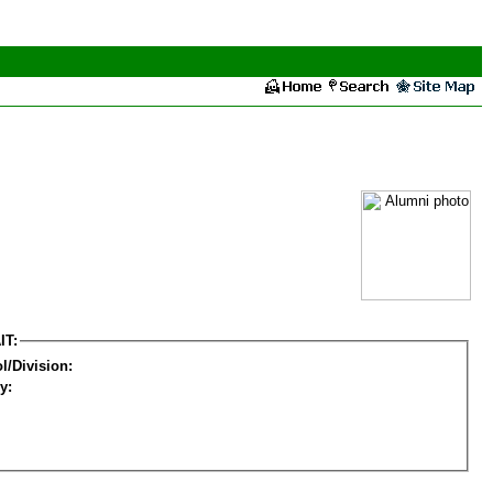
IT:
l/Division:
y: