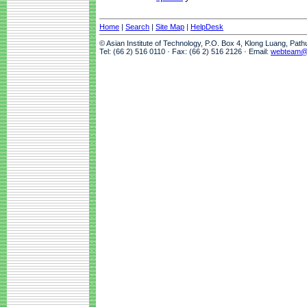
Home
|
Search
|
Site Map
|
HelpDesk
© Asian Institute of Technology, P.O. Box 4, Klong Luang, Pat
Tel: (66 2) 516 0110 · Fax: (66 2) 516 2126 · Email:
webteam@a