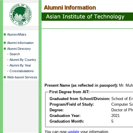
Alumni Affairs
Alumni Information
Alumni Directory
-
Search
-
Alumni By Country
-
Alumni By Year
-
Crosstabulations
Web-based Services
Present Name (as reflected in passport):
Mr. Mu
First Degree from AIT:
Graduated from School/Division:
School of E
Program/Field of Study:
Computer S
Degree:
Doctor of Ph
Graduation Year:
2021
Graduation Month:
5
You can now
update
your information.