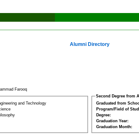
Alumni Directory
hammad Farooq
Second Degree from A
ngineering and Technology
Graduated from Schoo
cience
Program/Field of Stud
ilosophy
Degree:
Graduation Year:
Graduation Month: