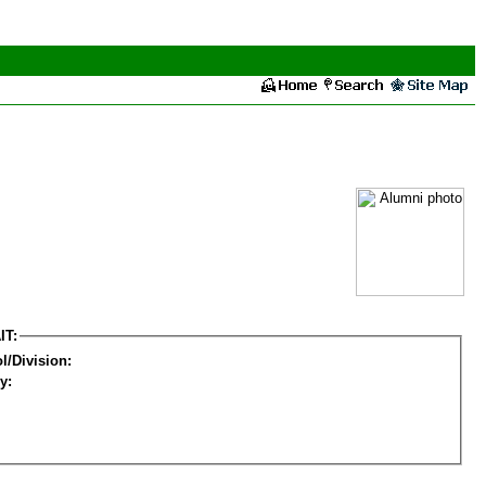
IT:
l/Division:
y: