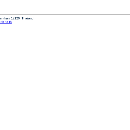
humthani 12120, Thailand
it.ac.th