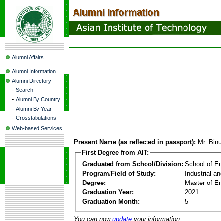
Alumni Affairs
Alumni Information
Alumni Directory
-
Search
-
Alumni By Country
-
Alumni By Year
-
Crosstabulations
Web-based Services
Present Name (as reflected in passport):
Mr. Bin
First Degree from AIT:
Graduated from School/Division:
School of E
Program/Field of Study:
Industrial a
Degree:
Master of En
Graduation Year:
2021
Graduation Month:
5
You can now
update
your information.