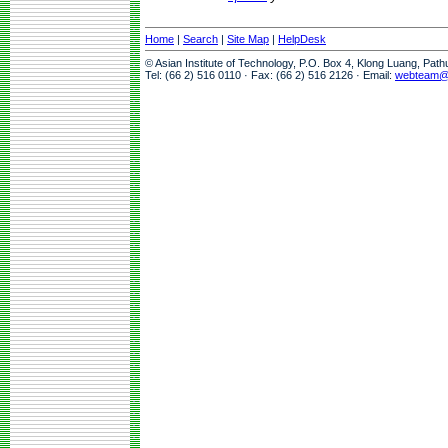
Home
|
Search
|
Site Map
|
HelpDesk
© Asian Institute of Technology, P.O. Box 4, Klong Luang, Pat
Tel: (66 2) 516 0110 · Fax: (66 2) 516 2126 · Email:
webteam@a