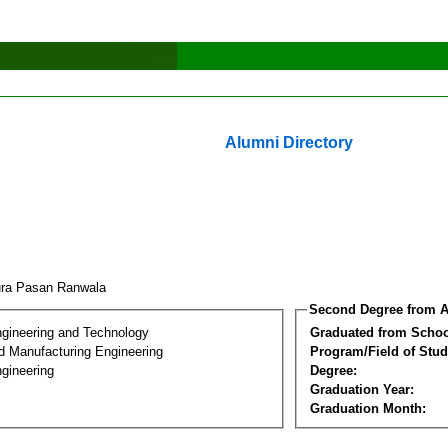
Alumni Directory
ura Pasan Ranwala
Second Degree from A
ngineering and Technology
Graduated from Schoo
nd Manufacturing Engineering
Program/Field of Stud
gineering
Degree:
Graduation Year:
Graduation Month: