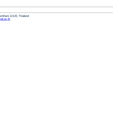
humthani 12120, Thailand
it.ac.th