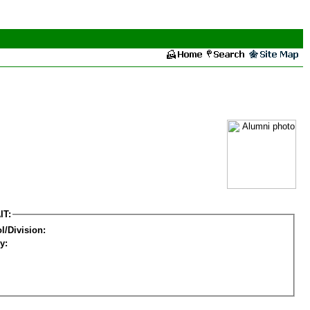
IT:
l/Division:
y: