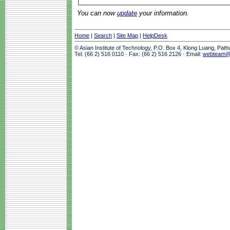
You can now
update
your information.
Home
|
Search
|
Site Map
|
HelpDesk
© Asian Institute of Technology, P.O. Box 4, Klong Luang, Pat
Tel: (66 2) 516 0110 · Fax: (66 2) 516 2126 · Email:
webteam@a