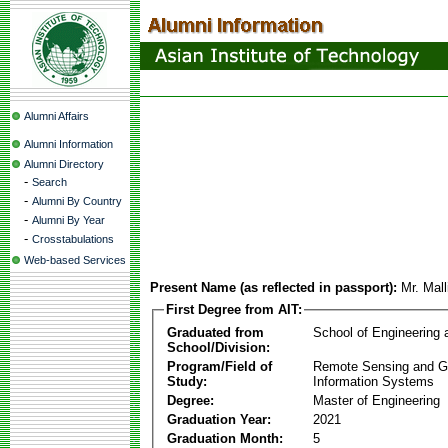
Alumni Affairs
Alumni Information
Alumni Directory
-
Search
-
Alumni By Country
-
Alumni By Year
-
Crosstabulations
Web-based Services
Present Name (as reflected in passport):
Mr. Mall
First Degree from AIT:
Graduated from
School of Engineering
School/Division:
Program/Field of
Remote Sensing and G
Study:
Information Systems
Degree:
Master of Engineering
Graduation Year:
2021
Graduation Month:
5