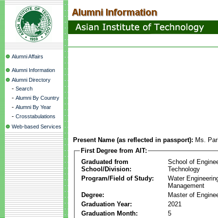
Alumni Affairs
Alumni Information
Alumni Directory
-
Search
-
Alumni By Country
-
Alumni By Year
-
Crosstabulations
Web-based Services
Present Name (as reflected in passport):
Ms. Par
First Degree from AIT:
Graduated from
School of Engine
School/Division:
Technology
Program/Field of Study:
Water Engineerin
Management
Degree:
Master of Enginee
Graduation Year:
2021
Graduation Month:
5