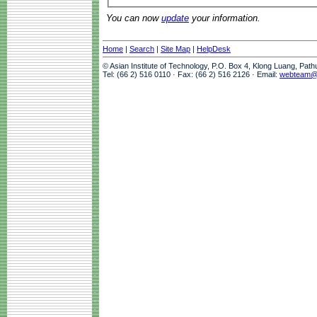
You can now
update
your information.
Home
|
Search
|
Site Map
|
HelpDesk
© Asian Institute of Technology, P.O. Box 4, Klong Luang, Pat
Tel: (66 2) 516 0110 · Fax: (66 2) 516 2126 · Email:
webteam@a