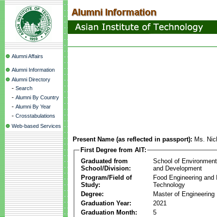
Alumni Affairs
Alumni Information
Alumni Directory
-
Search
-
Alumni By Country
-
Alumni By Year
-
Crosstabulations
Web-based Services
Present Name (as reflected in passport):
Ms. Nic
First Degree from AIT:
Graduated from
School of Environmen
School/Division:
and Development
Program/Field of
Food Engineering and
Study:
Technology
Degree:
Master of Engineering
Graduation Year:
2021
Graduation Month:
5