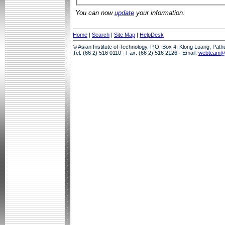
You can now
update
your information.
Home
|
Search
|
Site Map
|
HelpDesk
© Asian Institute of Technology, P.O. Box 4, Klong Luang, Pat
Tel: (66 2) 516 0110 · Fax: (66 2) 516 2126 · Email:
webteam@a