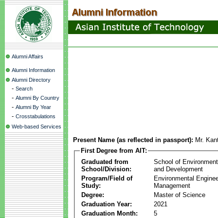
Alumni Affairs
Alumni Information
Alumni Directory
-
Search
-
Alumni By Country
-
Alumni By Year
-
Crosstabulations
Web-based Services
Present Name (as reflected in passport):
Mr. Kant
First Degree from AIT:
Graduated from
School of Environmen
School/Division:
and Development
Program/Field of
Environmental Enginee
Study:
Management
Degree:
Master of Science
Graduation Year:
2021
Graduation Month:
5