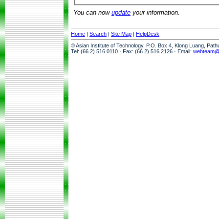
You can now
update
your information.
Home
|
Search
|
Site Map
|
HelpDesk
© Asian Institute of Technology, P.O. Box 4, Klong Luang, Pat
Tel: (66 2) 516 0110 · Fax: (66 2) 516 2126 · Email:
webteam@a