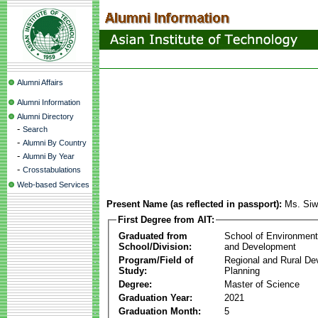
Alumni Affairs
Alumni Information
Alumni Directory
-
Search
-
Alumni By Country
-
Alumni By Year
-
Crosstabulations
Web-based Services
Present Name (as reflected in passport):
Ms. Siw
First Degree from AIT:
Graduated from
School of Environmen
School/Division:
and Development
Program/Field of
Regional and Rural D
Study:
Planning
Degree:
Master of Science
Graduation Year:
2021
Graduation Month:
5