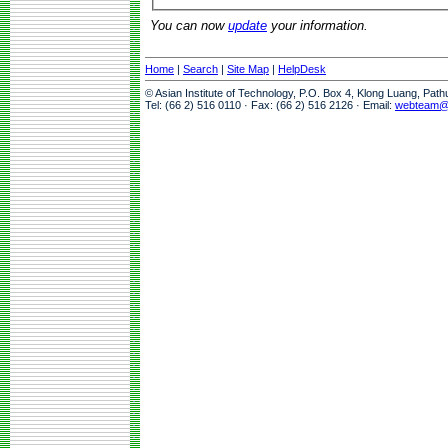
You can now
update
your information.
Home
|
Search
|
Site Map
|
HelpDesk
© Asian Institute of Technology, P.O. Box 4, Klong Luang, Pat
Tel: (66 2) 516 0110 · Fax: (66 2) 516 2126 · Email:
webteam@a