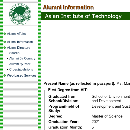
Alumni Affairs
Alumni Information
Alumni Directory
-
Search
-
Alumni By Country
-
Alumni By Year
-
Crosstabulations
Web-based Services
Present Name (as reflected in passport):
Ms. Mar
First Degree from AIT:
Graduated from
School of Environmen
School/Division:
and Development
Program/Field of
Development and Susta
Study:
Degree:
Master of Science
Graduation Year:
2021
Graduation Month:
5