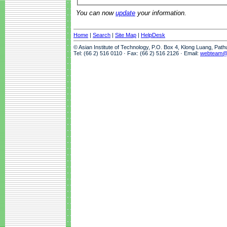
You can now
update
your information.
Home
|
Search
|
Site Map
|
HelpDesk
© Asian Institute of Technology, P.O. Box 4, Klong Luang, Pat
Tel: (66 2) 516 0110 · Fax: (66 2) 516 2126 · Email:
webteam@a