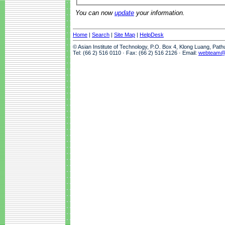
You can now
update
your information.
Home
|
Search
|
Site Map
|
HelpDesk
© Asian Institute of Technology, P.O. Box 4, Klong Luang, Pat
Tel: (66 2) 516 0110 · Fax: (66 2) 516 2126 · Email:
webteam@a