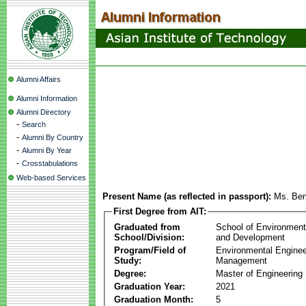
Alumni Affairs
Alumni Information
Alumni Directory
-
Search
-
Alumni By Country
-
Alumni By Year
-
Crosstabulations
Web-based Services
Present Name (as reflected in passport):
Ms. Be
First Degree from AIT:
Graduated from
School of Environmen
School/Division:
and Development
Program/Field of
Environmental Enginee
Study:
Management
Degree:
Master of Engineering
Graduation Year:
2021
Graduation Month:
5