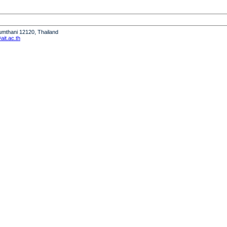
humthani 12120, Thailand
it.ac.th