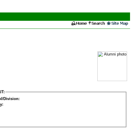
IT:
l/Division:
y: