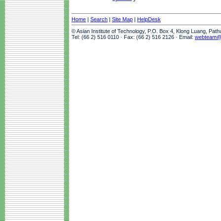
Home
|
Search
|
Site Map
|
HelpDesk
© Asian Institute of Technology, P.O. Box 4, Klong Luang, Pat
Tel: (66 2) 516 0110 · Fax: (66 2) 516 2126 · Email:
webteam@a