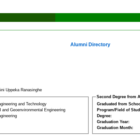
Alumni Directory
ini Uppeka Ranasinghe
Second Degree from A
ngineering and Technology
Graduated from Schoo
l and Geoenvironmental Engineering
Program/Field of Stud
gineering
Degree:
Graduation Year:
Graduation Month: