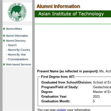
Alumni Affairs
Alumni Information
Alumni Directory
-
Search
-
Alumni By Country
-
Alumni By Year
-
Crosstabulations
Web-based Services
Present Name (as reflected in passport):
Ms. Ach
First Degree from AIT:
Graduated from School/Division:
School of E
Program/Field of Study:
Geotechnica
Degree:
Master of En
Graduation Year:
2021
Graduation Month:
5
You can now
update
your information.