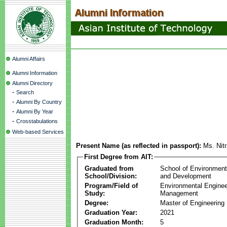
Alumni Affairs
Alumni Information
Alumni Directory
-
Search
-
Alumni By Country
-
Alumni By Year
-
Crosstabulations
Web-based Services
Present Name (as reflected in passport):
Ms. Nit
First Degree from AIT:
Graduated from
School of Environmen
School/Division:
and Development
Program/Field of
Environmental Enginee
Study:
Management
Degree:
Master of Engineering
Graduation Year:
2021
Graduation Month:
5