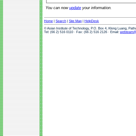
You can now
update
your information.
Home
|
Search
|
Site Map
|
HelpDesk
© Asian Institute of Technology, P.O. Box 4, Klong Luang, Pat
Tel: (66 2) 516 0110 · Fax: (66 2) 516 2126 · Email:
webteam@a