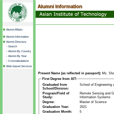
Alumni Affairs
Alumni Information
Alumni Directory
-
Search
-
Alumni By Country
-
Alumni By Year
-
Crosstabulations
Web-based Services
Present Name (as reflected in passport):
Ms. Sha
First Degree from AIT:
Graduated from
School of Engineering
School/Division:
Program/Field of
Remote Sensing and G
Study:
Information Systems
Degree:
Master of Science
Graduation Year:
2021
Graduation Month:
5