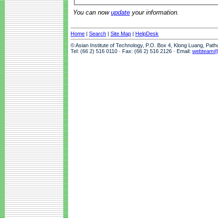
You can now
update
your information.
Home
|
Search
|
Site Map
|
HelpDesk
© Asian Institute of Technology, P.O. Box 4, Klong Luang, Pat
Tel: (66 2) 516 0110 · Fax: (66 2) 516 2126 · Email:
webteam@a