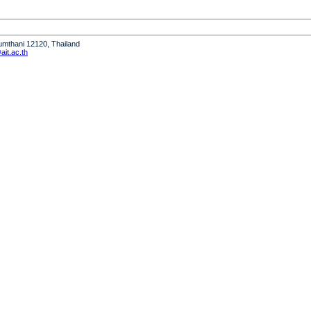
humthani 12120, Thailand
it.ac.th