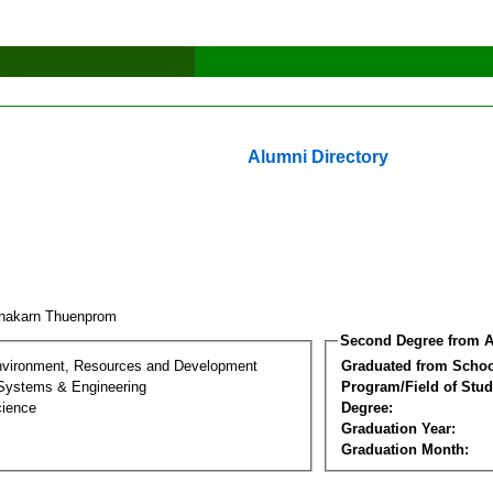
Alumni Directory
hakarn Thuenprom
Second Degree from A
nvironment, Resources and Development
Graduated from Schoo
 Systems & Engineering
Program/Field of Stud
cience
Degree:
Graduation Year:
Graduation Month: