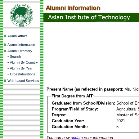
Alumni Affairs
Alumni Information
Alumni Directory
-
Search
-
Alumni By Country
-
Alumni By Year
-
Crosstabulations
Web-based Services
Present Name (as reflected in passport):
Ms. Nic
First Degree from AIT:
Graduated from School/Division:
School of E
Program/Field of Study:
Agricultural
Degree:
Master of S
Graduation Year:
2021
Graduation Month:
5
You can now
update
your information.