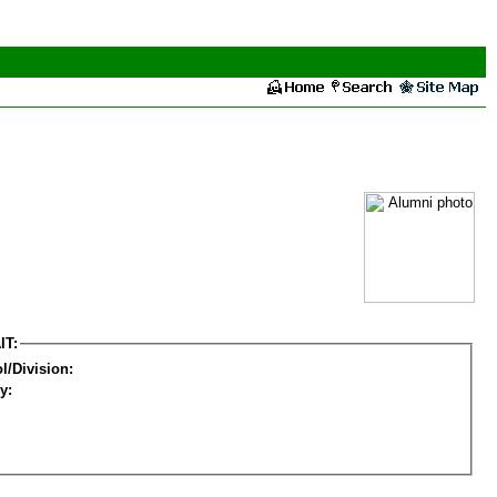
IT:
l/Division:
y: