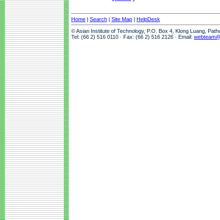
Home
|
Search
|
Site Map
|
HelpDesk
© Asian Institute of Technology, P.O. Box 4, Klong Luang, Pat
Tel: (66 2) 516 0110 · Fax: (66 2) 516 2126 · Email:
webteam@a