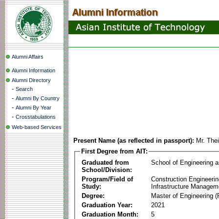
Alumni Affairs
Alumni Information
Alumni Directory
-
Search
-
Alumni By Country
-
Alumni By Year
-
Crosstabulations
Web-based Services
Present Name (as reflected in passport):
Mr. The
First Degree from AIT:
Graduated from
School of Engineering 
School/Division:
Program/Field of
Construction Engineeri
Study:
Infrastructure Managem
Degree:
Master of Engineering (
Graduation Year:
2021
Graduation Month:
5