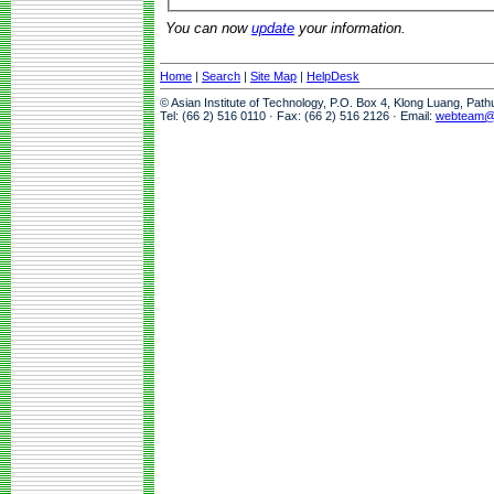
You can now
update
your information.
Home
|
Search
|
Site Map
|
HelpDesk
© Asian Institute of Technology, P.O. Box 4, Klong Luang, Pat
Tel: (66 2) 516 0110 · Fax: (66 2) 516 2126 · Email:
webteam@a