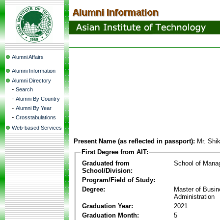
Alumni Affairs
Alumni Information
Alumni Directory
-
Search
-
Alumni By Country
-
Alumni By Year
-
Crosstabulations
Web-based Services
Present Name (as reflected in passport):
Mr. Shi
First Degree from AIT:
Graduated from
School of Mana
School/Division:
Program/Field of Study:
Degree:
Master of Busi
Administration
Graduation Year:
2021
Graduation Month:
5