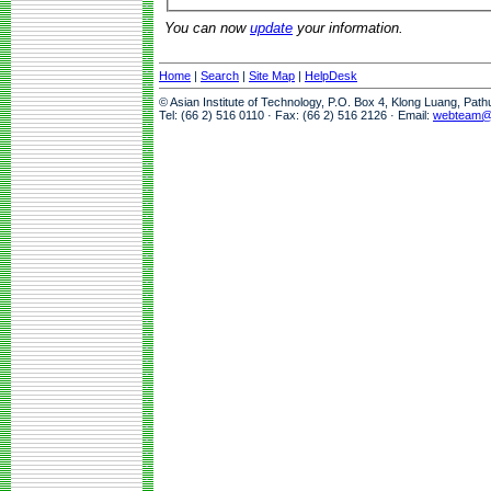
You can now
update
your information.
Home
|
Search
|
Site Map
|
HelpDesk
© Asian Institute of Technology, P.O. Box 4, Klong Luang, Pat
Tel: (66 2) 516 0110 · Fax: (66 2) 516 2126 · Email:
webteam@a