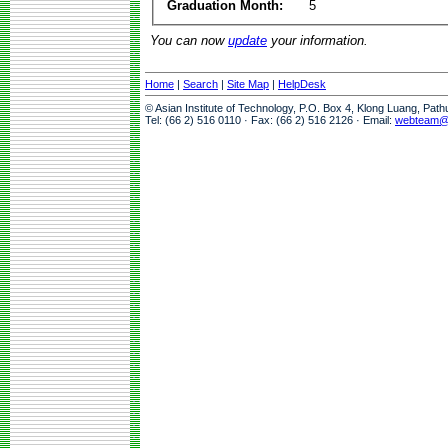
Graduation Month:
5
You can now
update
your information.
Home
|
Search
|
Site Map
|
HelpDesk
© Asian Institute of Technology, P.O. Box 4, Klong Luang, Pat
Tel: (66 2) 516 0110 · Fax: (66 2) 516 2126 · Email:
webteam@a