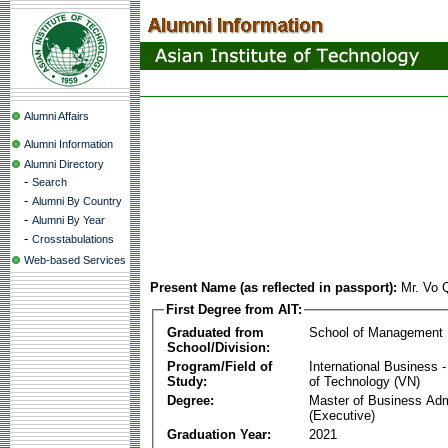
Alumni Affairs
Alumni Information
Alumni Directory
-
Search
-
Alumni By Country
-
Alumni By Year
-
Crosstabulations
Web-based Services
Present Name (as reflected in passport):
Mr. Vo 
First Degree from AIT:
Graduated from
School of Management
School/Division:
Program/Field of
International Business
Study:
of Technology (VN)
Degree:
Master of Business Adm
(Executive)
Graduation Year:
2021