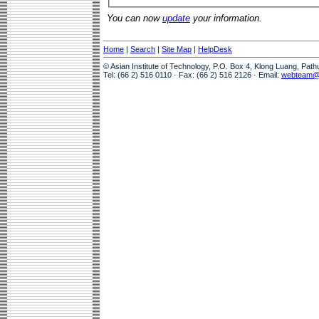
You can now
update
your information.
Home
|
Search
|
Site Map
|
HelpDesk
© Asian Institute of Technology, P.O. Box 4, Klong Luang, Pat
Tel: (66 2) 516 0110 · Fax: (66 2) 516 2126 · Email:
webteam@a