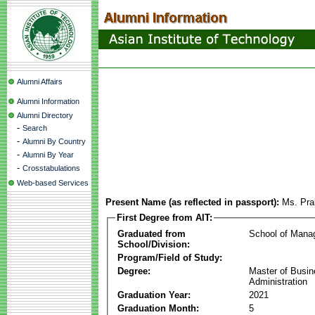
Alumni Affairs
Alumni Information
Alumni Directory
-
Search
-
Alumni By Country
-
Alumni By Year
-
Crosstabulations
Web-based Services
Present Name (as reflected in passport):
Ms. Pra
First Degree from AIT:
Graduated from
School of Mana
School/Division:
Program/Field of Study:
Degree:
Master of Busi
Administration
Graduation Year:
2021
Graduation Month:
5