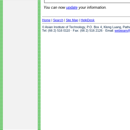
You can now
update
your information.
Home
|
Search
|
Site Map
|
HelpDesk
© Asian Institute of Technology, P.O. Box 4, Klong Luang, Pat
Tel: (66 2) 516 0110 · Fax: (66 2) 516 2126 · Email:
webteam@a