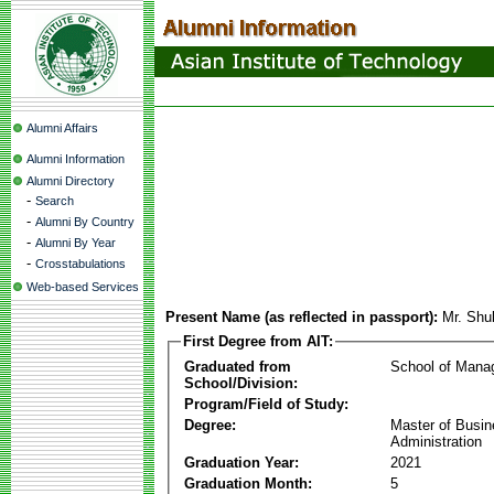
Alumni Affairs
Alumni Information
Alumni Directory
-
Search
-
Alumni By Country
-
Alumni By Year
-
Crosstabulations
Web-based Services
Present Name (as reflected in passport):
Mr. Sh
First Degree from AIT:
Graduated from
School of Mana
School/Division:
Program/Field of Study:
Degree:
Master of Busi
Administration
Graduation Year:
2021
Graduation Month:
5