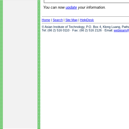
You can now
update
your information.
Home
|
Search
|
Site Map
|
HelpDesk
© Asian Institute of Technology, P.O. Box 4, Klong Luang, Pat
Tel: (66 2) 516 0110 · Fax: (66 2) 516 2126 · Email:
webteam@a