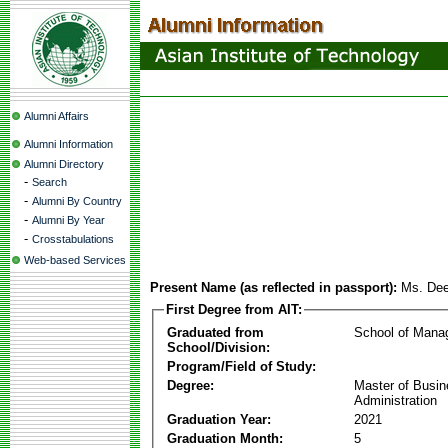
Alumni Affairs
Alumni Information
Alumni Directory
-
Search
-
Alumni By Country
-
Alumni By Year
-
Crosstabulations
Web-based Services
Present Name (as reflected in passport):
Ms. De
First Degree from AIT:
Graduated from
School of Mana
School/Division:
Program/Field of Study:
Degree:
Master of Busi
Administration
Graduation Year:
2021
Graduation Month:
5