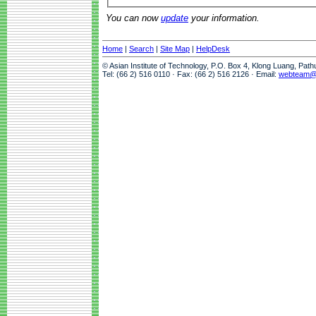
You can now
update
your information.
Home
|
Search
|
Site Map
|
HelpDesk
© Asian Institute of Technology, P.O. Box 4, Klong Luang, Pat
Tel: (66 2) 516 0110 · Fax: (66 2) 516 2126 · Email:
webteam@a