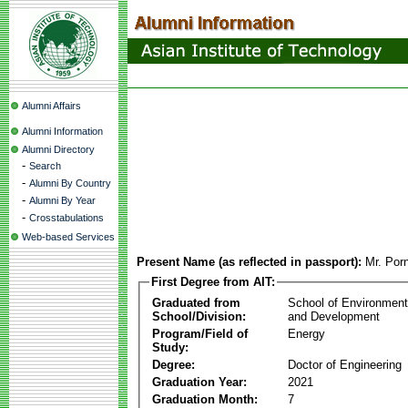
Alumni Affairs
Alumni Information
Alumni Directory
-
Search
-
Alumni By Country
-
Alumni By Year
-
Crosstabulations
Web-based Services
Present Name (as reflected in passport):
Mr. Por
First Degree from AIT:
Graduated from
School of Environmen
School/Division:
and Development
Program/Field of
Energy
Study:
Degree:
Doctor of Engineering
Graduation Year:
2021
Graduation Month:
7