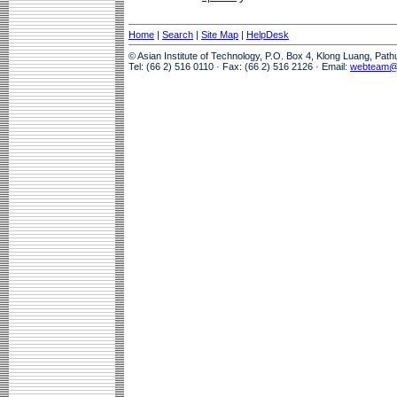
Home
|
Search
|
Site Map
|
HelpDesk
© Asian Institute of Technology, P.O. Box 4, Klong Luang, Pat
Tel: (66 2) 516 0110 · Fax: (66 2) 516 2126 · Email:
webteam@a