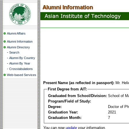
Alumni Affairs
Alumni Information
Alumni Directory
-
Search
-
Alumni By Country
-
Alumni By Year
-
Crosstabulations
Web-based Services
Present Name (as reflected in passport):
Mr. Heli
First Degree from AIT:
Graduated from School/Division:
School of 
Program/Field of Study:
Degree:
Doctor of Ph
Graduation Year:
2021
Graduation Month:
7
You can now
update
your information.