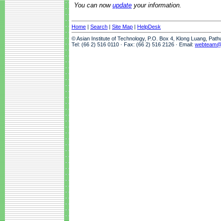
You can now
update
your information.
Home
|
Search
|
Site Map
|
HelpDesk
© Asian Institute of Technology, P.O. Box 4, Klong Luang, Pat
Tel: (66 2) 516 0110 · Fax: (66 2) 516 2126 · Email:
webteam@a