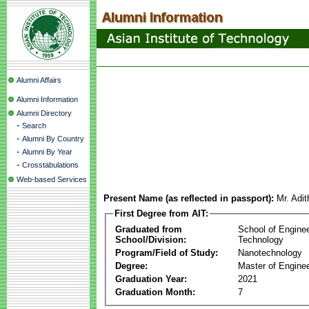
Alumni Affairs
Alumni Information
Alumni Directory
-
Search
-
Alumni By Country
-
Alumni By Year
-
Crosstabulations
Web-based Services
Present Name (as reflected in passport):
Mr. Adi
First Degree from AIT:
Graduated from
School of Engine
School/Division:
Technology
Program/Field of Study:
Nanotechnology
Degree:
Master of Enginee
Graduation Year:
2021
Graduation Month:
7