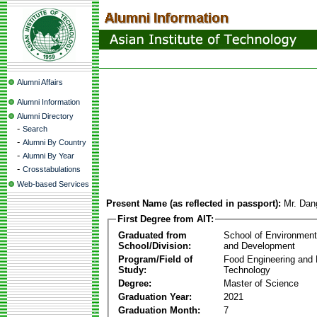
Alumni Affairs
Alumni Information
Alumni Directory
-
Search
-
Alumni By Country
-
Alumni By Year
-
Crosstabulations
Web-based Services
Present Name (as reflected in passport):
Mr. Da
First Degree from AIT:
Graduated from
School of Environmen
School/Division:
and Development
Program/Field of
Food Engineering and
Study:
Technology
Degree:
Master of Science
Graduation Year:
2021
Graduation Month:
7