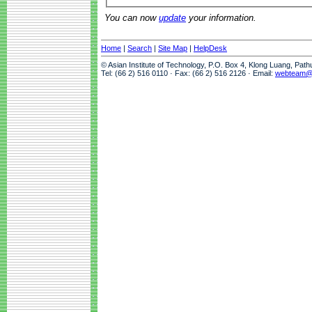
You can now
update
your information.
Home
|
Search
|
Site Map
|
HelpDesk
© Asian Institute of Technology, P.O. Box 4, Klong Luang, Pat
Tel: (66 2) 516 0110 · Fax: (66 2) 516 2126 · Email:
webteam@a