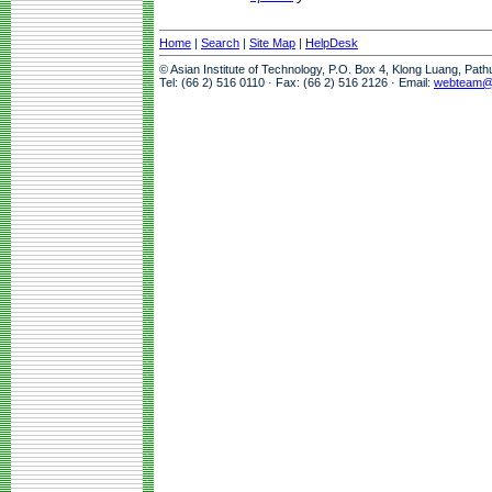
Home
|
Search
|
Site Map
|
HelpDesk
© Asian Institute of Technology, P.O. Box 4, Klong Luang, Pat
Tel: (66 2) 516 0110 · Fax: (66 2) 516 2126 · Email:
webteam@a