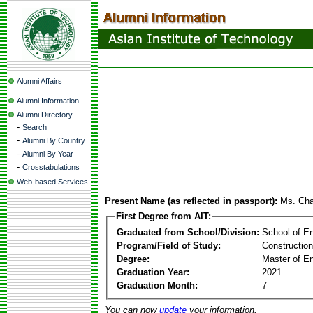
Alumni Affairs
Alumni Information
Alumni Directory
-
Search
-
Alumni By Country
-
Alumni By Year
-
Crosstabulations
Web-based Services
Present Name (as reflected in passport):
Ms. Ch
First Degree from AIT:
Graduated from School/Division:
School of E
Program/Field of Study:
Constructio
Degree:
Master of En
Graduation Year:
2021
Graduation Month:
7
You can now
update
your information.