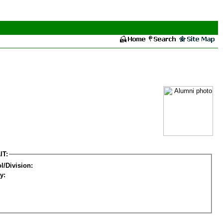
IT:
l/Division:
y: