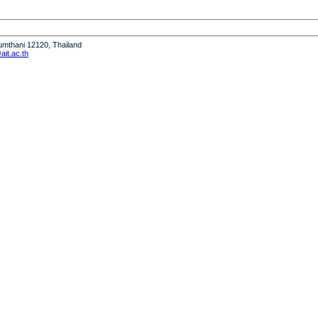
humthani 12120, Thailand
it.ac.th