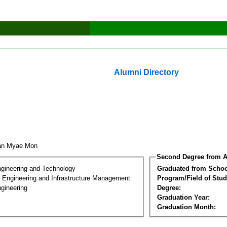
Alumni Directory
an Myae Mon
Second Degree from A
ngineering and Technology
Graduated from Schoo
n Engineering and Infrastructure Management
Program/Field of Stud
gineering
Degree:
Graduation Year:
Graduation Month: