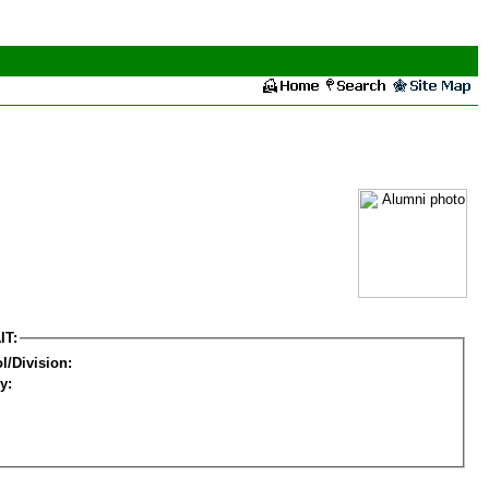
IT:
l/Division:
y: