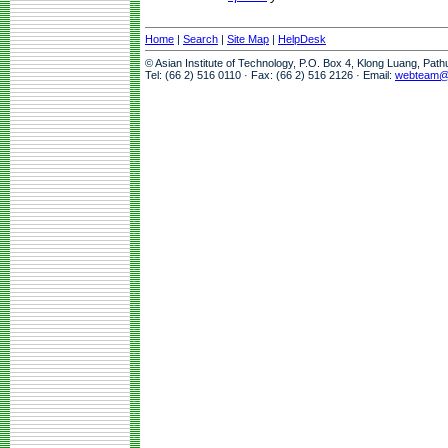
Home
|
Search
|
Site Map
|
HelpDesk
© Asian Institute of Technology, P.O. Box 4, Klong Luang, Pat
Tel: (66 2) 516 0110 · Fax: (66 2) 516 2126 · Email:
webteam@a