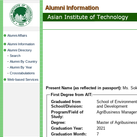
Alumni Affairs
Alumni Information
Alumni Directory
-
Search
-
Alumni By Country
-
Alumni By Year
-
Crosstabulations
Web-based Services
Present Name (as reflected in passport):
Ms. So
First Degree from AIT:
Graduated from
School of Environmen
School/Division:
and Development
Program/Field of
AgriBusiness Manage
Study:
Degree:
Master of Agribusine
Graduation Year:
2021
Graduation Month:
7