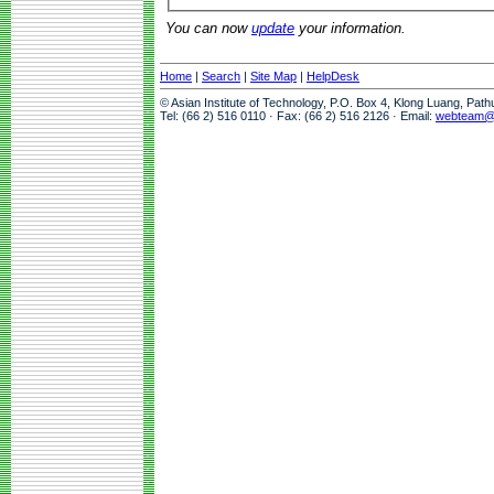
You can now
update
your information.
Home
|
Search
|
Site Map
|
HelpDesk
© Asian Institute of Technology, P.O. Box 4, Klong Luang, Pat
Tel: (66 2) 516 0110 · Fax: (66 2) 516 2126 · Email:
webteam@a