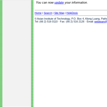
You can now
update
your information.
Home
|
Search
|
Site Map
|
HelpDesk
© Asian Institute of Technology, P.O. Box 4, Klong Luang, Pat
Tel: (66 2) 516 0110 · Fax: (66 2) 516 2126 · Email:
webteam@a