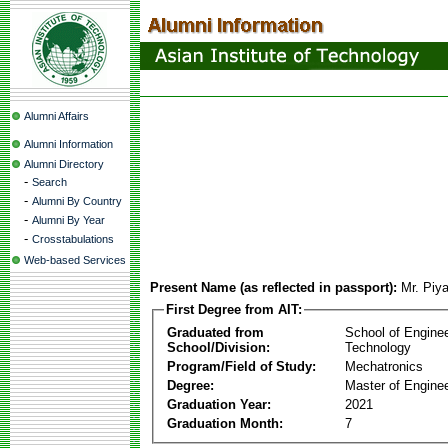
Alumni Affairs
Alumni Information
Alumni Directory
-
Search
-
Alumni By Country
-
Alumni By Year
-
Crosstabulations
Web-based Services
Present Name (as reflected in passport):
Mr. Piy
First Degree from AIT:
Graduated from
School of Engine
School/Division:
Technology
Program/Field of Study:
Mechatronics
Degree:
Master of Enginee
Graduation Year:
2021
Graduation Month:
7