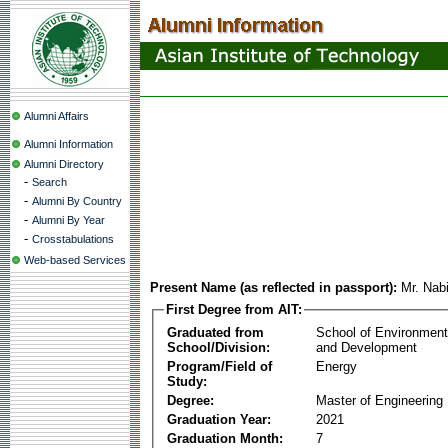
Alumni Affairs
Alumni Information
Alumni Directory
-
Search
-
Alumni By Country
-
Alumni By Year
-
Crosstabulations
Web-based Services
Present Name (as reflected in passport):
Mr. Nab
First Degree from AIT:
Graduated from
School of Environmen
School/Division:
and Development
Program/Field of
Energy
Study:
Degree:
Master of Engineering
Graduation Year:
2021
Graduation Month:
7