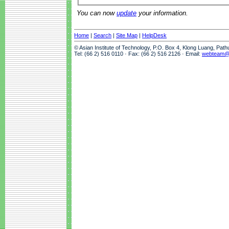
You can now
update
your information.
Home
|
Search
|
Site Map
|
HelpDesk
© Asian Institute of Technology, P.O. Box 4, Klong Luang, Pat
Tel: (66 2) 516 0110 · Fax: (66 2) 516 2126 · Email:
webteam@a