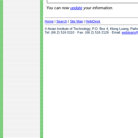
You can now
update
your information.
Home
|
Search
|
Site Map
|
HelpDesk
© Asian Institute of Technology, P.O. Box 4, Klong Luang, Pat
Tel: (66 2) 516 0110 · Fax: (66 2) 516 2126 · Email:
webteam@a