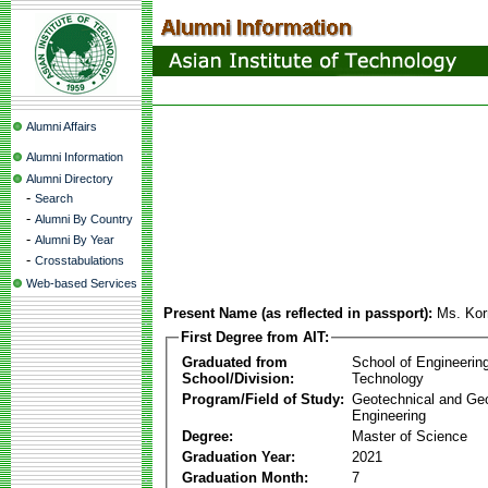
Alumni Affairs
Alumni Information
Alumni Directory
-
Search
-
Alumni By Country
-
Alumni By Year
-
Crosstabulations
Web-based Services
Present Name (as reflected in passport):
Ms. Kor
First Degree from AIT:
Graduated from
School of Engineerin
School/Division:
Technology
Program/Field of Study:
Geotechnical and Ge
Engineering
Degree:
Master of Science
Graduation Year:
2021
Graduation Month:
7