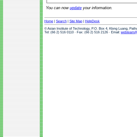
You can now
update
your information.
Home
|
Search
|
Site Map
|
HelpDesk
© Asian Institute of Technology, P.O. Box 4, Klong Luang, Pat
Tel: (66 2) 516 0110 · Fax: (66 2) 516 2126 · Email:
webteam@a