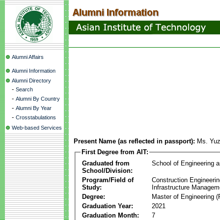
Alumni Affairs
Alumni Information
Alumni Directory
-
Search
-
Alumni By Country
-
Alumni By Year
-
Crosstabulations
Web-based Services
Present Name (as reflected in passport):
Ms. Yu
First Degree from AIT:
Graduated from
School of Engineering 
School/Division:
Program/Field of
Construction Engineeri
Study:
Infrastructure Managem
Degree:
Master of Engineering (
Graduation Year:
2021
Graduation Month:
7