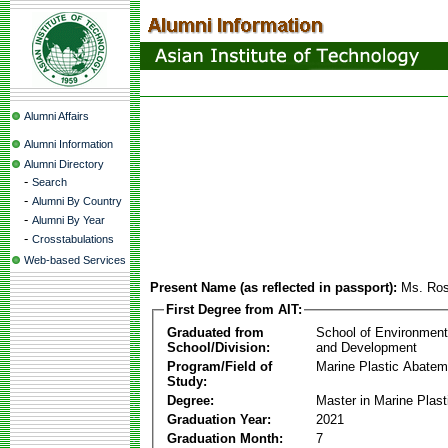
Alumni Affairs
Alumni Information
Alumni Directory
-
Search
-
Alumni By Country
-
Alumni By Year
-
Crosstabulations
Web-based Services
Present Name (as reflected in passport):
Ms. Ros
First Degree from AIT:
Graduated from
School of Environmen
School/Division:
and Development
Program/Field of
Marine Plastic Abatem
Study:
Degree:
Master in Marine Plas
Graduation Year:
2021
Graduation Month:
7