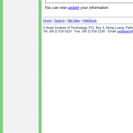
You can now
update
your information.
Home
|
Search
|
Site Map
|
HelpDesk
© Asian Institute of Technology, P.O. Box 4, Klong Luang, Pat
Tel: (66 2) 516 0110 · Fax: (66 2) 516 2126 · Email:
webteam@a