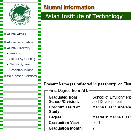
Alumni Affairs
Alumni Information
Alumni Directory
-
Search
-
Alumni By Country
-
Alumni By Year
-
Crosstabulations
Web-based Services
Present Name (as reflected in passport):
Mr. Tha
First Degree from AIT:
Graduated from
School of Environmen
School/Division:
and Development
Program/Field of
Marine Plastic Abatem
Study:
Degree:
Master in Marine Plas
Graduation Year:
2021
Graduation Month:
7