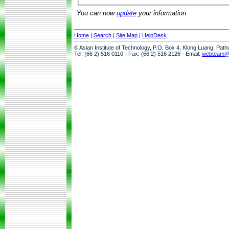
You can now
update
your information.
Home
|
Search
|
Site Map
|
HelpDesk
© Asian Institute of Technology, P.O. Box 4, Klong Luang, Pat
Tel: (66 2) 516 0110 · Fax: (66 2) 516 2126 · Email:
webteam@a