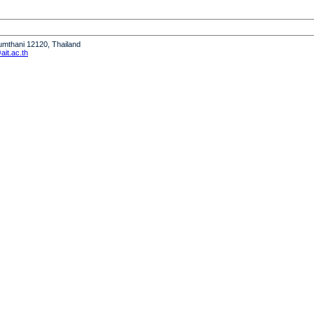
humthani 12120, Thailand
it.ac.th