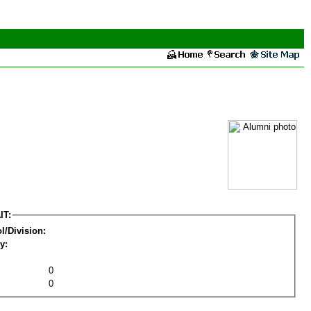
IT:
l/Division:
y:
0
0