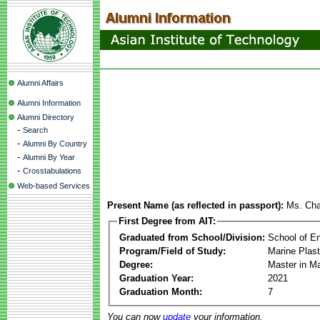
Alumni Affairs
Alumni Information
Alumni Directory
-
Search
-
Alumni By Country
-
Alumni By Year
-
Crosstabulations
Web-based Services
Present Name (as reflected in passport):
Ms. Cha
First Degree from AIT:
Graduated from School/Division:
School of E
Program/Field of Study:
Marine Plas
Degree:
Master in M
Graduation Year:
2021
Graduation Month:
7
You can now
update
your information.