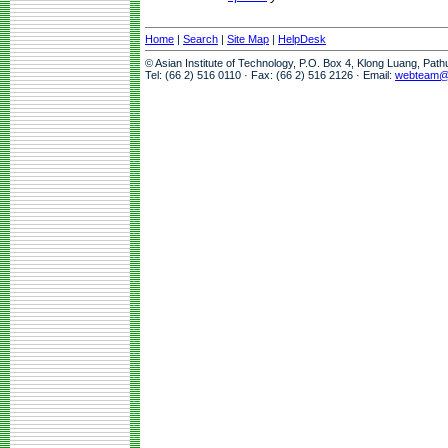
Home
|
Search
|
Site Map
|
HelpDesk
© Asian Institute of Technology, P.O. Box 4, Klong Luang, Pat
Tel: (66 2) 516 0110 · Fax: (66 2) 516 2126 · Email:
webteam@a