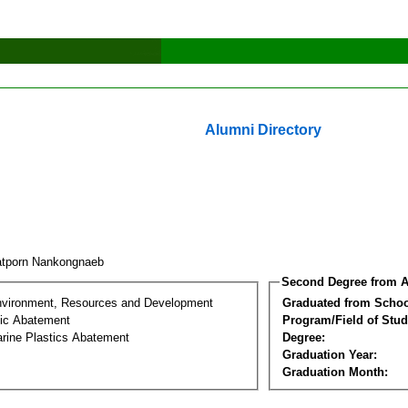
Alumni Directory
tporn Nankongnaeb
Second Degree from A
nvironment, Resources and Development
Graduated from Schoo
tic Abatement
Program/Field of Stud
arine Plastics Abatement
Degree:
Graduation Year:
Graduation Month: