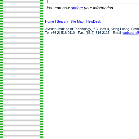
You can now
update
your information.
Home
|
Search
|
Site Map
|
HelpDesk
© Asian Institute of Technology, P.O. Box 4, Klong Luang, Pat
Tel: (66 2) 516 0110 · Fax: (66 2) 516 2126 · Email:
webteam@a