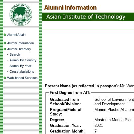
Alumni Affairs
Alumni Information
Alumni Directory
-
Search
-
Alumni By Country
-
Alumni By Year
-
Crosstabulations
Web-based Services
Present Name (as reflected in passport):
Mr. Wan
First Degree from AIT:
Graduated from
School of Environmen
School/Division:
and Development
Program/Field of
Marine Plastic Abatem
Study:
Degree:
Master in Marine Plas
Graduation Year:
2021
Graduation Month:
7