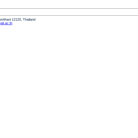
humthani 12120, Thailand
it.ac.th