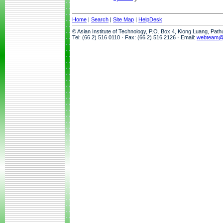
Home
|
Search
|
Site Map
|
HelpDesk
© Asian Institute of Technology, P.O. Box 4, Klong Luang, Pat
Tel: (66 2) 516 0110 · Fax: (66 2) 516 2126 · Email:
webteam@a