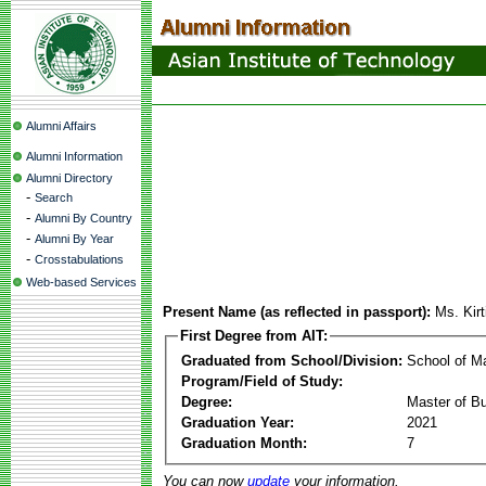
Alumni Affairs
Alumni Information
Alumni Directory
-
Search
-
Alumni By Country
-
Alumni By Year
-
Crosstabulations
Web-based Services
Present Name (as reflected in passport):
Ms. Kir
First Degree from AIT:
Graduated from School/Division:
School of 
Program/Field of Study:
Degree:
Master of Bu
Graduation Year:
2021
Graduation Month:
7
You can now
update
your information.