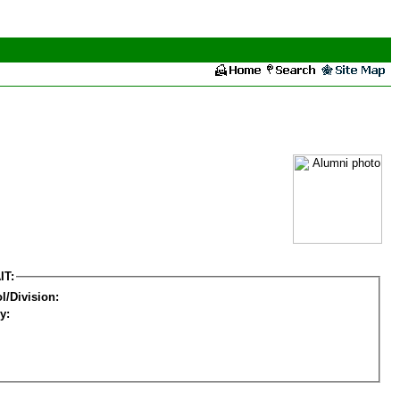
IT:
l/Division:
y: