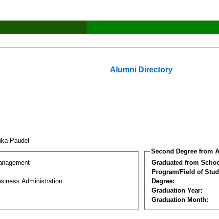
Alumni Directory
tika Paudel
Second Degree from A
Management
Graduated from Schoo
Program/Field of Stud
siness Administration
Degree:
Graduation Year:
Graduation Month: