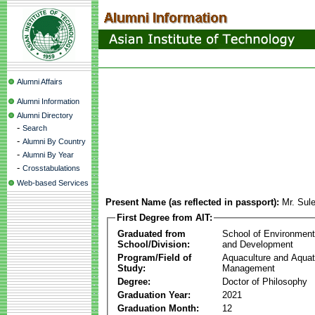
Alumni Affairs
Alumni Information
Alumni Directory
-
Search
-
Alumni By Country
-
Alumni By Year
-
Crosstabulations
Web-based Services
Present Name (as reflected in passport):
Mr. Sul
First Degree from AIT:
Graduated from
School of Environmen
School/Division:
and Development
Program/Field of
Aquaculture and Aquat
Study:
Management
Degree:
Doctor of Philosophy
Graduation Year:
2021
Graduation Month:
12