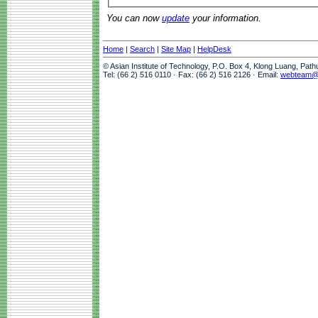
You can now
update
your information.
Home
|
Search
|
Site Map
|
HelpDesk
© Asian Institute of Technology, P.O. Box 4, Klong Luang, Pat
Tel: (66 2) 516 0110 · Fax: (66 2) 516 2126 · Email:
webteam@a