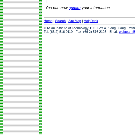
You can now
update
your information.
Home
|
Search
|
Site Map
|
HelpDesk
© Asian Institute of Technology, P.O. Box 4, Klong Luang, Pat
Tel: (66 2) 516 0110 · Fax: (66 2) 516 2126 · Email:
webteam@a