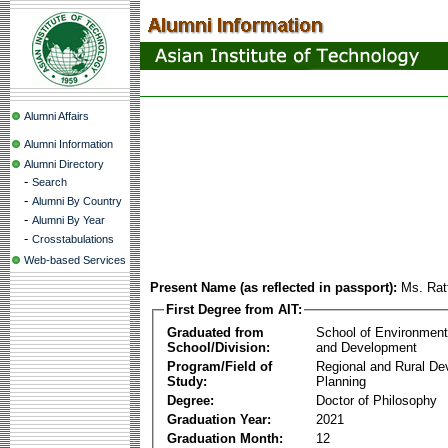
Alumni Affairs
Alumni Information
Alumni Directory
-
Search
-
Alumni By Country
-
Alumni By Year
-
Crosstabulations
Web-based Services
Present Name (as reflected in passport):
Ms. Rat
First Degree from AIT:
Graduated from
School of Environmen
School/Division:
and Development
Program/Field of
Regional and Rural D
Study:
Planning
Degree:
Doctor of Philosophy
Graduation Year:
2021
Graduation Month:
12