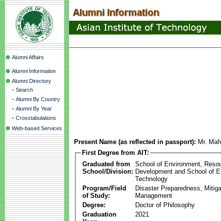
Alumni Affairs
Alumni Information
Alumni Directory
-
Search
-
Alumni By Country
-
Alumni By Year
-
Crosstabulations
Web-based Services
Present Name (as reflected in passport):
Mr. Mah
First Degree from AIT:
Graduated from
School of Environment, Reso
School/Division:
Development and School of E
Technology
Program/Field
Disaster Preparedness, Mitiga
of Study:
Management
Degree:
Doctor of Philosophy
Graduation
2021