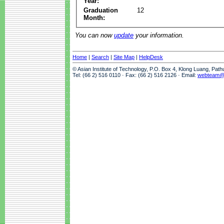
Year:
Graduation
12
Month:
You can now
update
your information.
Home
|
Search
|
Site Map
|
HelpDesk
© Asian Institute of Technology, P.O. Box 4, Klong Luang, Pat
Tel: (66 2) 516 0110 · Fax: (66 2) 516 2126 · Email:
webteam@a