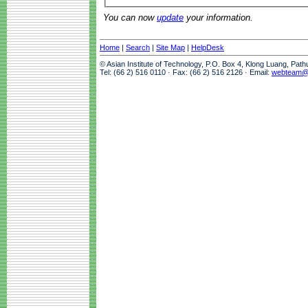
You can now
update
your information.
Home
|
Search
|
Site Map
|
HelpDesk
© Asian Institute of Technology, P.O. Box 4, Klong Luang, Pat
Tel: (66 2) 516 0110 · Fax: (66 2) 516 2126 · Email:
webteam@a