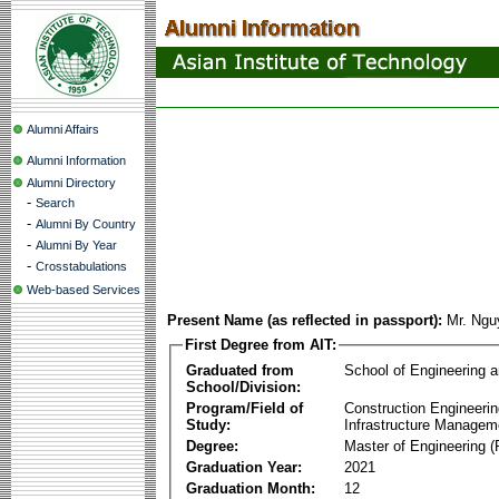
Alumni Affairs
Alumni Information
Alumni Directory
-
Search
-
Alumni By Country
-
Alumni By Year
-
Crosstabulations
Web-based Services
Present Name (as reflected in passport):
Mr. Ng
First Degree from AIT:
Graduated from
School of Engineering 
School/Division:
Program/Field of
Construction Engineeri
Study:
Infrastructure Managem
Degree:
Master of Engineering (
Graduation Year:
2021
Graduation Month:
12