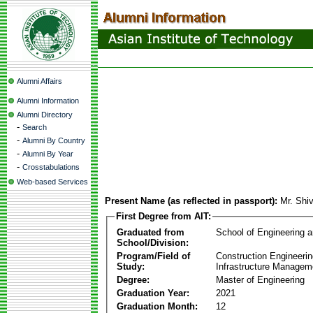
Alumni Affairs
Alumni Information
Alumni Directory
-
Search
-
Alumni By Country
-
Alumni By Year
-
Crosstabulations
Web-based Services
Present Name (as reflected in passport):
Mr. Shi
First Degree from AIT:
Graduated from
School of Engineering 
School/Division:
Program/Field of
Construction Engineeri
Study:
Infrastructure Managem
Degree:
Master of Engineering
Graduation Year:
2021
Graduation Month:
12