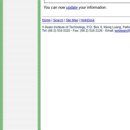
You can now
update
your information.
Home
|
Search
|
Site Map
|
HelpDesk
© Asian Institute of Technology, P.O. Box 4, Klong Luang, Pat
Tel: (66 2) 516 0110 · Fax: (66 2) 516 2126 · Email:
webteam@a